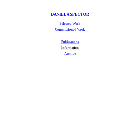
DANIELA SPECTOR
Selected Work
Commissioned Work
Publications
Information
Archive